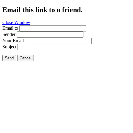
Email this link to a friend.
Close Window
Email to
Sender
Your Email
Subject
Send
Cancel