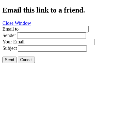
Email this link to a friend.
Close Window
Email to
Sender
Your Email
Subject
Send
Cancel